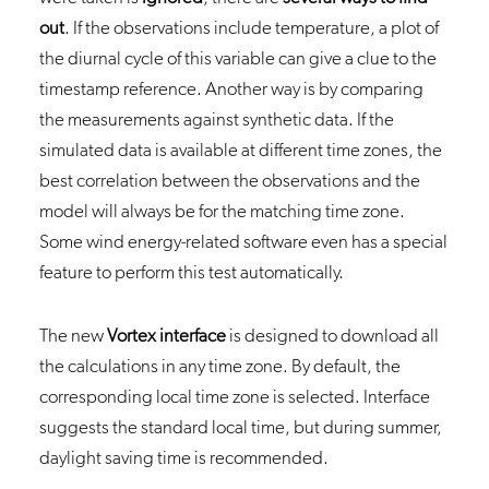
out
. If the observations include temperature, a plot of
the diurnal cycle of this variable can give a clue to the
timestamp reference. Another way is by comparing
the measurements against synthetic data. If the
simulated data is available at different time zones, the
best correlation between the observations and the
model will always be for the matching time zone.
Some wind energy-related software even has a special
feature to perform this test automatically.
The new
Vortex interface
is designed to download all
the calculations in any time zone. By default, the
corresponding local time zone is selected. Interface
suggests the standard local time, but during summer,
daylight saving time is recommended.