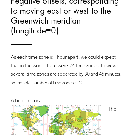
negative offsets, corresponding
to moving east or west to the
Greenwich meridian
(longitude=0)
As each time zone is 1 hour apart, we could expect
that in the world there were 24 time zones, however,
several time zones are sepa
rated by 30 and 45 minutes,
so the total number of time zones is 40.
A bit of history
The