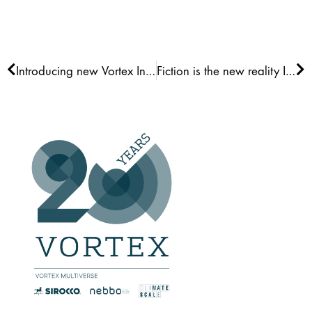
Prev
Ne
Introducing new Vortex Interface
Fiction is the new reality III: Measurements Gap Fill LES