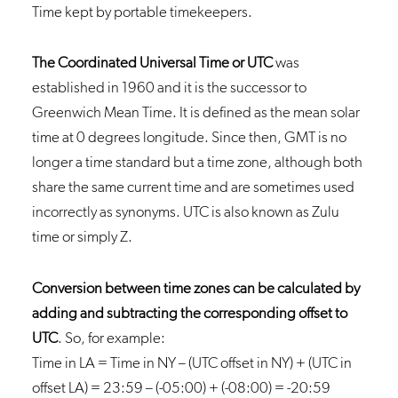
Time kept by portable timekeepers.
The Coordinated Universal Time or UTC
was
established in 1960 and it is the successor to
Greenwich Mean Time. It is defined as the mean solar
time at 0 degrees longitude. Since then, GMT is no
longer a time standard but a time zone, although both
share the same current time and are sometimes used
incorrectly as synonyms. UTC is also known as Zulu
time or simply Z.
Conversion between time zones can be calculated by
adding and subtracting the corresponding offset to
UTC
. So, for example:
Time in LA = Time in NY – (UTC offset in NY) + (UTC in
offset LA) = 23:59 – (-05:00) + (-08:00) = -20:59