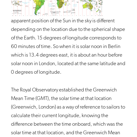
apparent position of the Sun in the sky is different
depending on the location due to the spherical shape
of the Earth. 15 degrees of longitude corresponds to
60 minutes of time. So when it is solar noon in Berlin
which is 13.4 degrees east, it is about an hour before
solar noon in London, located at the same latitude and
0 degrees of longitude.
The
Royal Observatory
established the Greenwich
Mean Time (GMT), the solar time at that location
(Greenwich, London) as a way of reference to sailors to
calculate their current longitude, knowing the
difference between the time onboard, which was the
solar time at that location, and the Greenwich Mean