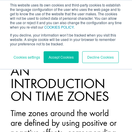
This website uses its own cookies and third-party cookies to establish
the language configuration of the user who uses the web page and to
get to know the use of the website that the user makes. The cookies
will not be used to collect data of personal character. You can allow
the use or reject it and you can also change the configuration any time
when you re-visit our
COOKIES POLICY
.
If you decline, your information won’t be tracked when you visit this
website. A single cookie will be used in your browser to remember
your preference not to be tracked.
BLOG
/
Cookies settings
Accept Cookies
Decline Cookies
AN
INTRODUCTION
ON TIME ZONES
Time zones around the world
are defined by using positive or