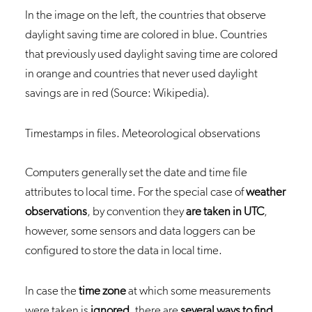
In the image on the left, the countries that observe
daylight saving time are colored in blue. Countries
that previously used daylight saving time are colored
in orange and countries that never used daylight
savings are in red (Source: Wikipedia).
Timestamps in files. Meteorological observations
Computers generally set the date and time file
attributes to local time. For the special case of
weather
observations
, by convention they
are taken in UTC
,
however, some sensors and data loggers can be
configured to store the data in local time.
In case the
time zone
at which some measurements
were taken is
ignored
, there are
several ways to find