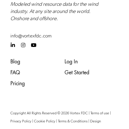
Modeled wind resource data for the wind
industry.
At any site around the world.
Onshore and
offshore
.
info@vortexfdc.com
L
I
Y
i
n
o
n
s
u
k
t
t
Blog
Log In
e
a
u
d
g
b
FAQ
Get Started
i
r
e
n
a
-
m
Pricing
i
n
Copyright All Rights Reserved © 2026 Vortex FDC |
Terms of use
|
Privacy Policy
|
Cookie Policy
|
Terms & Conditions
|
Design