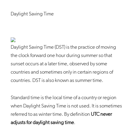
Daylight Saving Time
Daylight Saving Time (DST) is the practice of moving
the clock forward one hour during summer so that
sunset occurs at a later time, observed by some
countries and sometimes only in certain regions of
countries. DST is also known as summer time.
Standard time is the local time of a country or region
when Daylight Saving Time is not used. It is sometimes
referred to as winter time. By definition
UTC never
adjusts for daylight saving time
.