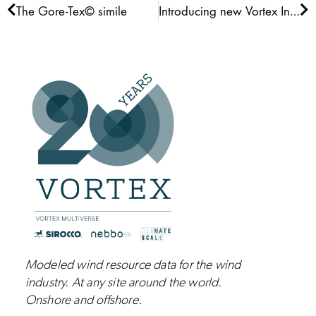
Prev
Ne
The Gore-Tex© simile
Introducing new Vortex Interface
Modeled wind resource data for the wind
industry.
At any site around the world.
Onshore and
offshore
.