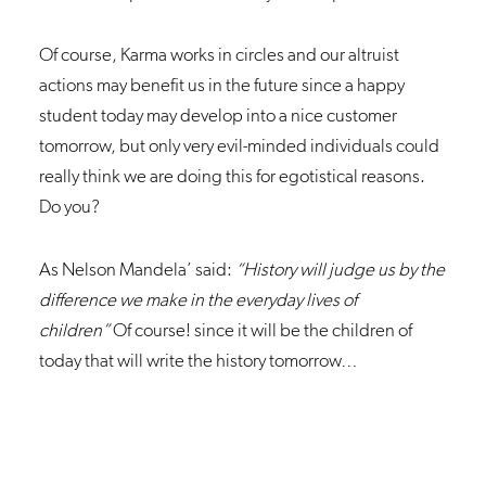
Of course, Karma works in circles and our altruist
actions may benefit us in the future since a happy
student today may develop into a nice customer
tomorrow, but only very evil-minded individuals could
really think we are doing this for egotistical reasons.
Do you?
As Nelson Mandela’ said:
“History will judge us by the
difference we make in the everyday lives of
children”
Of course! since it will be the children of
today that will write the history tomorrow…