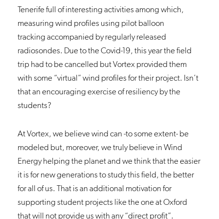
Tenerife full of interesting activities among which,
measuring wind profiles using pilot balloon
tracking accompanied by regularly released
radiosondes. Due to the Covid-19, this year the field
trip had to be cancelled but Vortex provided them
with some “virtual” wind profiles for their project. Isn’t
that an encouraging exercise of resiliency by the
students?
At Vortex, we believe wind can -to some extent- be
modeled but, moreover, we truly believe in Wind
Energy helping the planet and we think that the easier
it is for new generations to study this field, the better
for all of us. That is an additional motivation for
supporting student projects like the one at Oxford
that will not provide us with any “direct profit”.