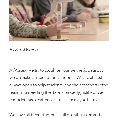
By Pep Moreno.
At
Vortex
, we try to tough sell our synthetic data but
we do make an exception: students. We are almost
always open to help students (and their teachers) if the
reason for needing the data is properly justified. We
consider this a matter of fairness, or maybe Karma.
We have all been students. Full of enthusiasm and