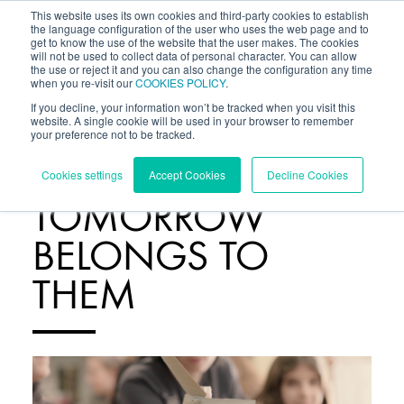
This website uses its own cookies and third-party cookies to establish
the language configuration of the user who uses the web page and to
get to know the use of the website that the user makes. The cookies
will not be used to collect data of personal character. You can allow
the use or reject it and you can also change the configuration any time
when you re-visit our
COOKIES POLICY
.
If you decline, your information won’t be tracked when you visit this
website. A single cookie will be used in your browser to remember
your preference not to be tracked.
BLOG
/
Cookies settings
Accept Cookies
Decline Cookies
TOMORROW
BELONGS TO
THEM