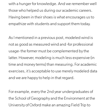
with a hunger for knowledge. And we remember well
those who helped us during our academic careers.
Having been in their shoes is what encourages us to
empathize with students and support them today.
As I mentioned in a previous
post
, modeled wind is
not as good as measured wind and -for professional
usage- the former must be complemented by the
latter. However, modeling is much less expensive (in
time and money terms) than measuring. For academic
exercises, it’s acceptable to use merely modeled data
and we are happy to help in that regard.
For example, every the 2nd year undergraduates of
the School of Geography and the Environment at the
University of Oxford make an amazing
Field Trip
to