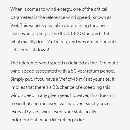
When it comes to wind energy, one of the critical
parameters is the reference wind speed, known as
Vref. This value is pivotal in determining turbine
classes according to the IEC 61400 standard. But
what exactly does Vref mean, and why is it important?
Let’s break it down!
The reference wind speed is defined as the 10-minute
wind speed associated with a 50-year return period.
Simply put, if you have a Vref of 45 m/s at your site, it
implies that there’s a 2% chance of exceeding this
wind speed in any given year. However, this doesn’t
mean that such an event will happen exactly once
every 50 years; wind events are statistically
independent, much like rolling a die.