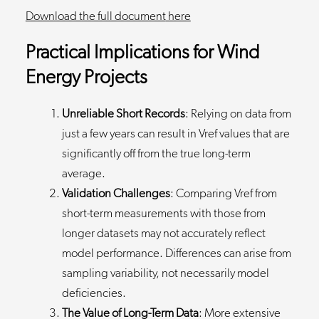
Download the full document
here
Practical Implications for Wind
Energy Projects
Unreliable Short Records
: Relying on data from
just a few years can result in Vref values that are
significantly off from the true long-term
average.
Validation Challenges
: Comparing Vref from
short-term measurements with those from
longer datasets may not accurately reflect
model performance. Differences can arise from
sampling variability, not necessarily model
deficiencies.
The Value of Long-Term Data
: More extensive