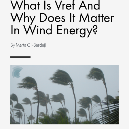
What Is Vref And
Why Does It Matter
In Wind Energy?
By Marta Gil-Bardají