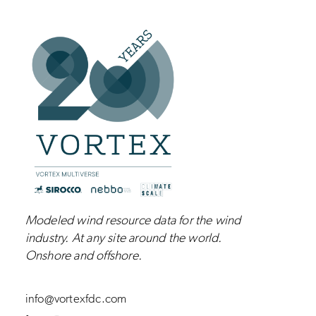
Modeled wind resource data for the wind
industry.
At any site around the world.
Onshore and
offshore
.
info@vortexfdc.com
L
I
Y