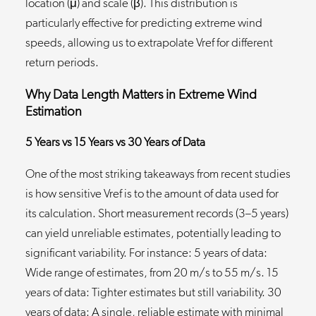
location (μ) and scale (β). This distribution is
particularly effective for predicting extreme wind
speeds, allowing us to extrapolate Vref for different
return periods.
Why Data Length Matters in Extreme Wind
Estimation
5 Years vs 15 Years vs 30 Years of Data
One of the most striking takeaways from recent studies
is how sensitive Vref is to the amount of data used for
its calculation. Short measurement records (3–5 years)
can yield unreliable estimates, potentially leading to
significant variability. For instance: 5 years of data:
Wide range of estimates, from 20 m/s to 55 m/s. 15
years of data: Tighter estimates but still variability. 30
years of data: A single, reliable estimate with minimal