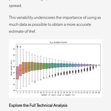
spread.
This variability underscores the importance of using as
much data as possible to obtain a more accurate
estimate of Vref.
Explore the Full Technical Analysis