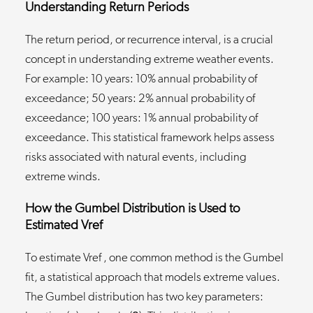
Understanding Return Periods
The return period, or recurrence interval, is a crucial
concept in understanding extreme weather events.
For example: 10 years: 10% annual probability of
exceedance; 50 years: 2% annual probability of
exceedance; 100 years: 1% annual probability of
exceedance. This statistical framework helps assess
risks associated with natural events, including
extreme winds.
How the Gumbel Distribution is Used to
Estimated Vref
To estimate Vref , one common method is the Gumbel
fit, a statistical approach that models extreme values.
The Gumbel distribution has two key parameters: