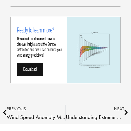
Prev
Ne
PREVIOUS
NEXT
Wind Speed Anomaly Maps 2026 Q1 Africa
Understanding Extreme Wind Estimates: The Gumbel Fit Explained