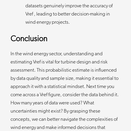
datasets genuinely improve the accuracy of
Vref , leading to better decision-making in
wind energy projects.
Conclusion
In the wind energy sector, understanding and
estimating Vref is vital for turbine design and risk
assessment. This probabilistic estimate is influenced
by data quality and sample size, making it essential to
approach it with a statistical mindset. Next time you
come across a Vref figure, consider the data behind it.
How many years of data were used? What
uncertainties might exist? By grasping these
concepts, we can better navigate the complexities of
wind energy and make informed decisions that