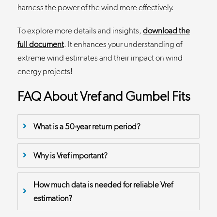
harness the power of the wind more effectively.
To explore more details and insights,
download the
full document
. It enhances your understanding of
extreme wind estimates and their impact on wind
energy projects!
FAQ About Vref and Gumbel Fits
What is a 50-year return period?
Why is Vref important?
How much data is needed for reliable Vref
estimation?