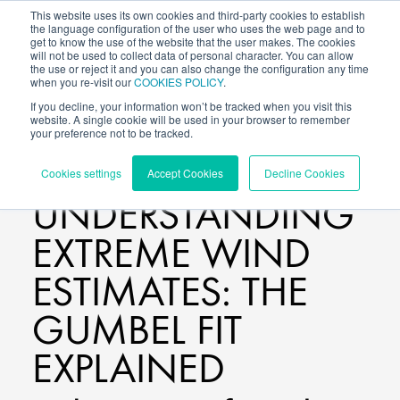
This website uses its own cookies and third-party cookies to establish
the language configuration of the user who uses the web page and to
get to know the use of the website that the user makes. The cookies
will not be used to collect data of personal character. You can allow
the use or reject it and you can also change the configuration any time
when you re-visit our
COOKIES POLICY
.
If you decline, your information won’t be tracked when you visit this
website. A single cookie will be used in your browser to remember
your preference not to be tracked.
BLOG
/
Cookies settings
Accept Cookies
Decline Cookies
UNDERSTANDING
EXTREME WIND
ESTIMATES: THE
GUMBEL FIT
EXPLAINED