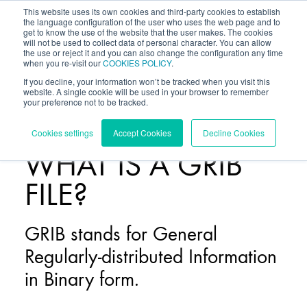
This website uses its own cookies and third-party cookies to establish
the language configuration of the user who uses the web page and to
get to know the use of the website that the user makes. The cookies
will not be used to collect data of personal character. You can allow
the use or reject it and you can also change the configuration any time
when you re-visit our
COOKIES POLICY
.
If you decline, your information won’t be tracked when you visit this
website. A single cookie will be used in your browser to remember
your preference not to be tracked.
BLOG
/
Cookies settings
Accept Cookies
Decline Cookies
WHAT IS A GRIB
FILE?
GRIB stands for General
Regularly-distributed Information
in Binary form.