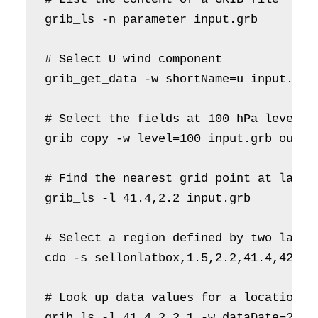
grib_ls -n parameter input.grb

# Select U wind component     

grib_get_data -w shortName=u input.grb 
# Select the fields at 100 hPa level 

grib_copy -w level=100 input.grb output
# Find the nearest grid point at latitu
grib_ls -l 41.4,2.2 input.grb

# Select a region defined by two latit
cdo -s sellonlatbox,1.5,2.2,41.4,42.5 i
# Look up data values for a location [4
grib_ls -l 41.4,2.2,1 -w dataDate=2021