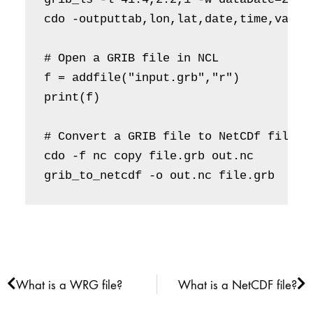
cdo -outputtab,lon,lat,date,time,value
# Open a GRIB file in NCL

f = addfile("input.grb","r")

print(f) 

# Convert a GRIB file to NetCDf file

cdo -f nc copy file.grb out.nc 

grib_to_netcdf -o out.nc file.grb
Prev
Ne
What is a WRG file?
What is a NetCDF file?