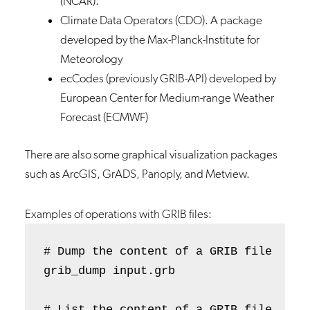
(NCAR).
Climate Data Operators (CDO)
. A package
developed by the Max-Planck-Institute for
Meteorology
ecCodes (previously GRIB-API)
developed by
European Center for Medium-range Weather
Forecast (ECMWF)
There are also some graphical visualization packages
such as ArcGIS, GrADS, Panoply, and Metview.
Examples of operations with GRIB files:
# Dump the content of a GRIB file 

grib_dump input.grb

# List the content of a GRIB file 
