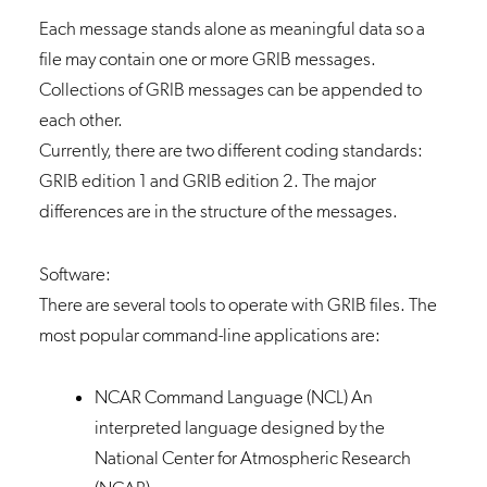
Each message stands alone as meaningful data so a
file may contain one or more GRIB messages.
Collections of GRIB messages can be appended to
each other.
Currently, there are two different coding standards:
GRIB edition 1 and GRIB edition 2. The major
differences are in the structure of the messages.
Software:
There are several tools to operate with GRIB files. The
most popular command-line applications are:
NCAR Command Language (NCL)
An
interpreted language designed by the
National Center for Atmospheric Research