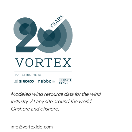
Modeled wind resource data for the wind
industry.
At any site around the world.
Onshore and
offshore
.
info@vortexfdc.com