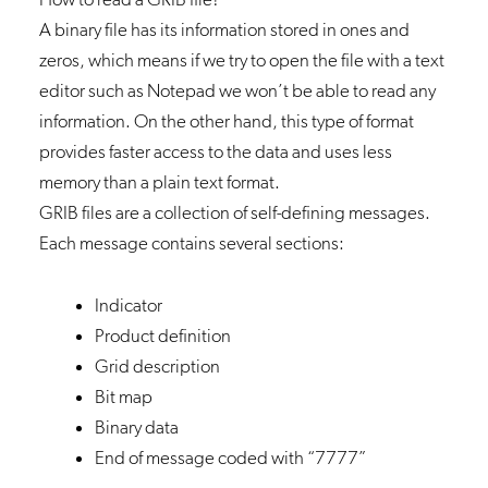
A binary file has its information stored in ones and
zeros, which means if we try to open the file with a text
editor such as Notepad we won’t be able to read any
information. On the other hand, this type of format
provides faster access to the data and uses less
memory than a plain text format.
GRIB files are a collection of self-defining messages.
Each message contains several sections:
Indicator
Product definition
Grid description
Bit map
Binary data
End of message coded with “7777”