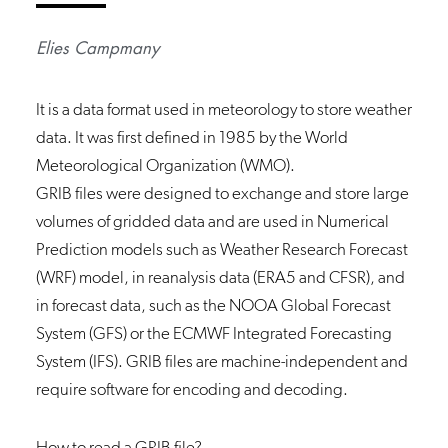
Elies Campmany
It is a data format used in meteorology to store weather
data. It was first defined in 1985 by the World
Meteorological Organization (WMO).
GRIB files were designed to exchange and store large
volumes of gridded data and are used in Numerical
Prediction models such as Weather Research Forecast
(WRF) model, in reanalysis data (ERA5 and CFSR), and
in forecast data, such as the NOOA Global Forecast
System (GFS) or the ECMWF Integrated Forecasting
System (IFS). GRIB files are machine-independent and
require software for encoding and decoding.
How to read a GRIB file?