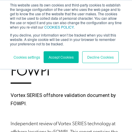
This website uses its own cookies and third-party cookies to establish
the language configuration of the user who uses the web page and to
get to know the use of the website that the user makes. The cookies
will not be used to collect data of personal character. You can allow
the use or reject it and you can also change the configuration any time
when you re-visit our
COOKIES POLICY
.
If you decline, your information won’t be tracked when you visit this
website. A single cookie will be used in your browser to remember
your preference not to be tracked.
RESOURCES
/
Cookies settings
Accept Cookies
Decline Cookies
FOWPI
Vortex SERIES offshore validation document by
FOWPI.
Independent review of Vortex
SERIES
technology at
offshore locations by FOWPI. This report contains the