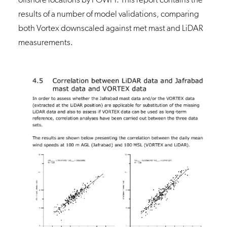
results of a number of model validations, comparing
both Vortex downscaled against met mast and LiDAR
measurements.