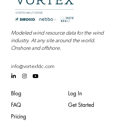
Modeled wind resource data for the wind
industry.
At any site around the world.
Onshore and
offshore
.
info@vortexfdc.com
L
I
Y
i
n
o
n
s
u
k
t
t
Blog
Log In
e
a
u
d
g
b
FAQ
Get Started
i
r
e
n
a
-
m
Pricing
i
n