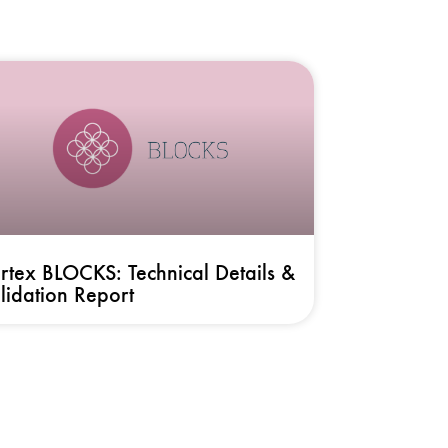
rtex BLOCKS: Technical Details &
lidation Report