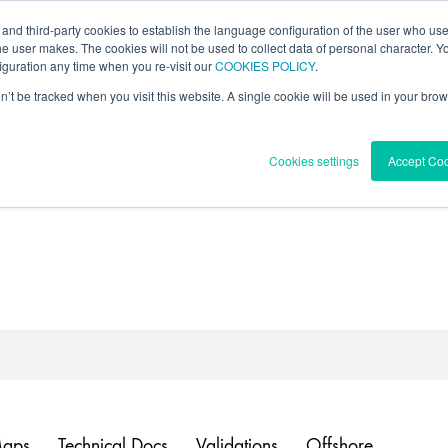
 and third-party cookies to establish the language configuration of the user who us
l Data
Forecast
Knowledge Center
he user makes. The cookies will not be used to collect data of personal character. You
guration any time when you re-visit our
COOKIES POLICY
.
on’t be tracked when you visit this website. A single cookie will be used in your b
Cookies settings
Accept Co
Maps
Technical Docs
Validations
Offshore