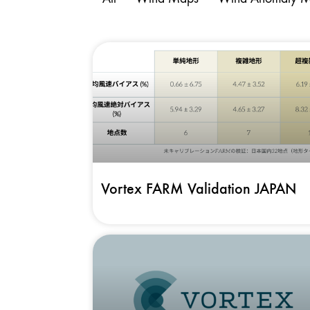
Vortex FARM Validation JAPAN