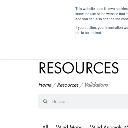
This website uses its own cookies
Historica
know the use of the website that t
and you can also change the confi
If you decline, your information w
not to be tracked.
RESOURCES
Home
/
Resources
/
Validations
Search
Search
All
Wind Maps
Wind Anomaly 