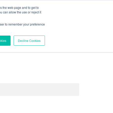
es the web page and to get to
About
Contact
 can allow the use or reject it
Try Vortex Data
rowser to remember your preference
okies
Decline Cookies