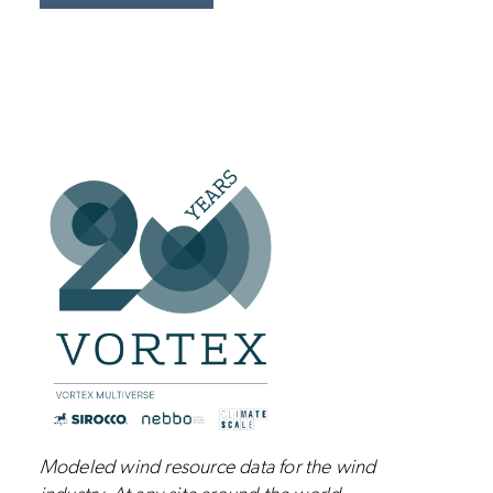
Modeled wind resource data for the wind