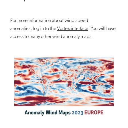
For more information about wind speed
anomalies, log in to the
Vortex interface
. You will have
access to many other wind anomaly maps.