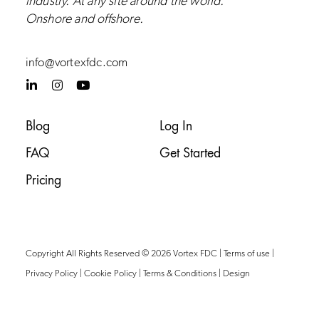
industry.
At any site around the world.
Onshore and
offshore
.
info@vortexfdc.com
L
I
Y
i
n
o
n
s
u
k
t
t
Blog
Log In
e
a
u
d
g
b
FAQ
Get Started
i
r
e
n
a
-
m
Pricing
i
n
Copyright All Rights Reserved © 2026 Vortex FDC |
Terms of use
|
Privacy Policy
|
Cookie Policy
|
Terms & Conditions
|
Design