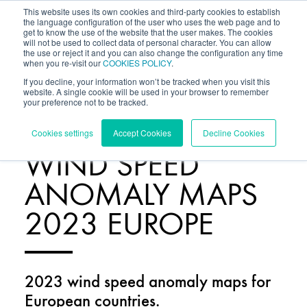
This website uses its own cookies and third-party cookies to establish
the language configuration of the user who uses the web page and to
get to know the use of the website that the user makes. The cookies
will not be used to collect data of personal character. You can allow
the use or reject it and you can also change the configuration any time
when you re-visit our
COOKIES POLICY
.
If you decline, your information won’t be tracked when you visit this
website. A single cookie will be used in your browser to remember
your preference not to be tracked.
RESOURCES
/
Cookies settings
Accept Cookies
Decline Cookies
WIND SPEED
ANOMALY MAPS
2023 EUROPE
2023 wind speed anomaly maps for
European countries.