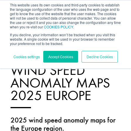
This website uses its own cookies and third-party cookies to establish
the language configuration of the user who uses the web page and to
get to know the use of the website that the user makes. The cookies
will not be used to collect data of personal character. You can allow
the use or reject it and you can also change the configuration any time
when you re-visit our
COOKIES POLICY
.
If you decline, your information won’t be tracked when you visit this
website. A single cookie will be used in your browser to remember
your preference not to be tracked.
RESOURCES
/
Cookies settings
Accept Cookies
Decline Cookies
WIND SPEED
ANOMALY MAPS
2025 EUROPE
2025 wind speed anomaly maps for
the Europe region.