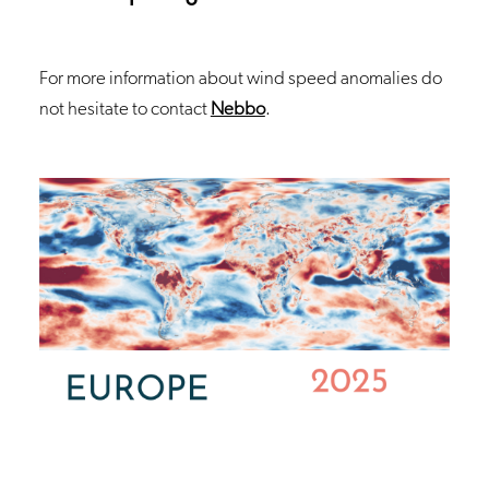
For more information about wind speed anomalies do
not hesitate to contact
Nebbo
.