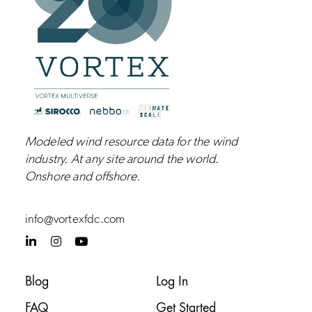
Modeled wind resource data for the wind
industry.
At any site around the world.
Onshore and
offshore
.
info@vortexfdc.com
L
I
Y
i
n
o
n
s
u
k
t
t
Blog
Log In
e
a
u
d
g
b
FAQ
Get Started
i
r
e