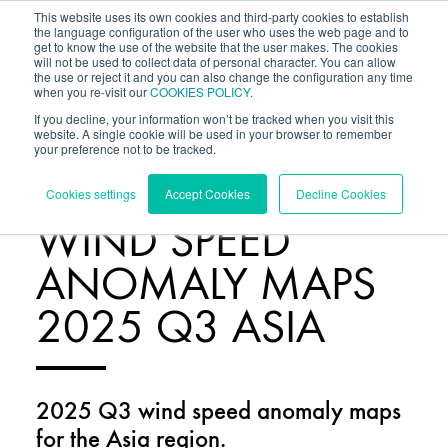
This website uses its own cookies and third-party cookies to establish
the language configuration of the user who uses the web page and to
get to know the use of the website that the user makes. The cookies
will not be used to collect data of personal character. You can allow
the use or reject it and you can also change the configuration any time
when you re-visit our
COOKIES POLICY
.
If you decline, your information won’t be tracked when you visit this
website. A single cookie will be used in your browser to remember
your preference not to be tracked.
RESOURCES
/
Cookies settings
Accept Cookies
Decline Cookies
WIND SPEED
ANOMALY MAPS
2025 Q3 ASIA
2025 Q3 wind speed anomaly maps
for the Asia region.