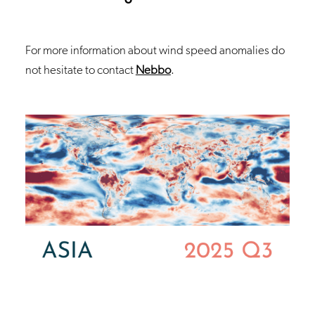
For more information about wind speed anomalies do
not hesitate to contact
Nebbo
.