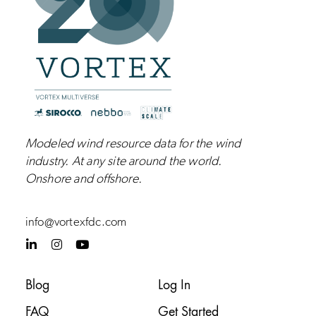
Modeled wind resource data for the wind
industry.
At any site around the world.
Onshore and
offshore
.
info@vortexfdc.com
L
I
Y
i
n
o
n
s
u
k
t
t
Blog
Log In
e
a
u
d
g
b
FAQ
Get Started
i
r
e