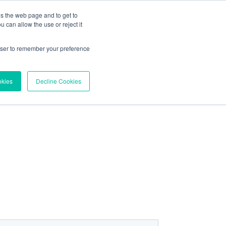
es the web page and to get to
About
Contact
 can allow the use or reject it
Try Vortex Data
rowser to remember your preference
okies
Decline Cookies