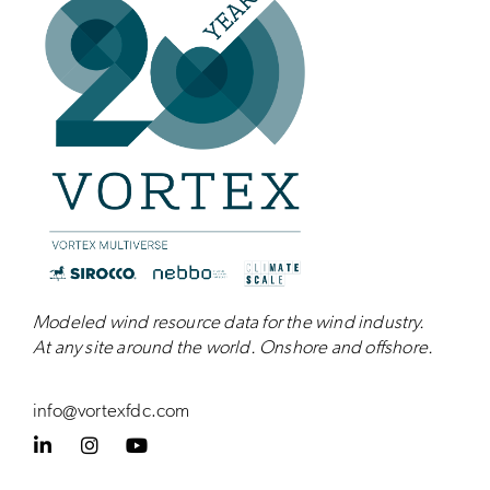
Modeled wind resource data for the wind industry.
At any site around the world. Onshore and
offshore
.
info@vortexfdc.com
L
I
Y
i
n
o
n
s
u