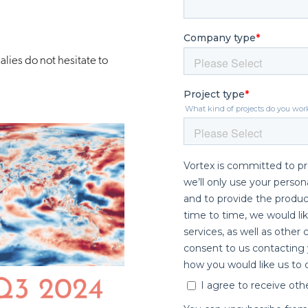
lies do not hesitate to