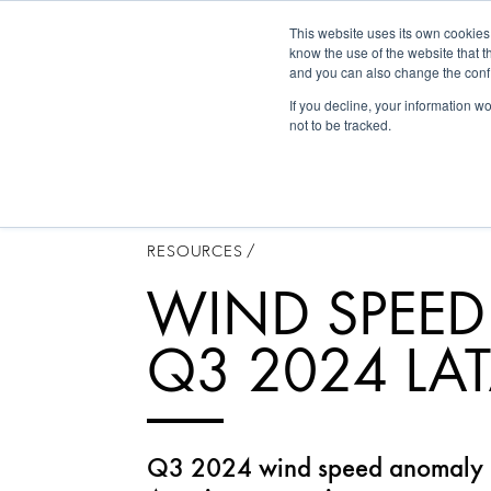
This website uses its own cookies
Historica
know the use of the website that t
and you can also change the confi
If you decline, your information w
not to be tracked.
RESOURCES
/
WIND SPEE
Q3 2024 LA
Q3 2024 wind speed anomaly m