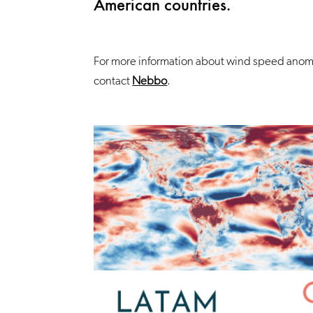
American countries.
For more information about wind speed anoma
contact
Nebbo
.