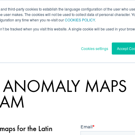
 and third-party cookies to establish the language configuration of the user who us
l Data
Forecast
Knowledge Center
he user makes. The cookies will not be used to collect data of personal character. You
guration any time when you re-visit our
COOKIES POLICY
.
on’t be tracked when you visit this website. A single cookie will be used in your b
Cookies settings
Accept Co
D ANOMALY MAPS
TAM
aps for the Latin