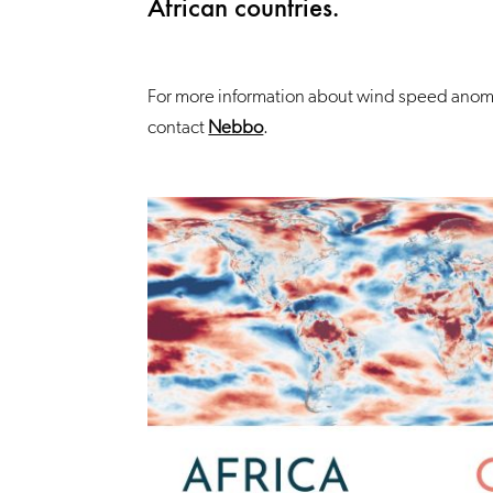
African countries.
For more information about wind speed anoma
contact
Nebbo
.