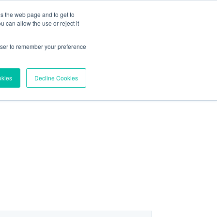
es the web page and to get to
About
Contact
 can allow the use or reject it
Try Vortex Data
rowser to remember your preference
okies
Decline Cookies