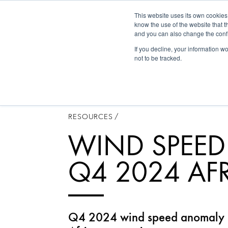
This website uses its own cookies
Historica
know the use of the website that t
and you can also change the confi
If you decline, your information w
not to be tracked.
RESOURCES
/
WIND SPEE
Q4 2024 AF
Q4 2024 wind speed anomaly m