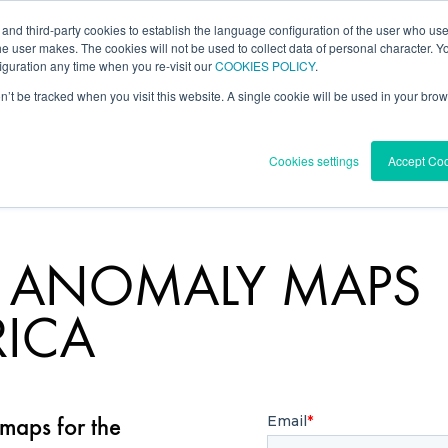
 and third-party cookies to establish the language configuration of the user who us
l Data
Forecast
Knowledge Center
he user makes. The cookies will not be used to collect data of personal character. You
guration any time when you re-visit our
COOKIES POLICY
.
on’t be tracked when you visit this website. A single cookie will be used in your b
Cookies settings
Accept Co
D ANOMALY MAPS
RICA
aps for the