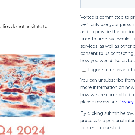
lies do not hesitate to