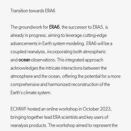
Transition towards ERA6
The groundwork for
ERA6
, the successor to ERA5, is
already in progress, aiming to leverage cutting-edge
advancements in Earth system modeling. ERA6 will be a
coupled reanalysis, incorporating both atmospheric
and
ocean
observations. This integrated approach
acknowledges the intricate interactions between the
atmosphere and the ocean, offering the potential for a more
comprehensive and harmonized reconstruction of the
Earth’s climate system.
ECMWF hosted an online workshop in October 2023,
bringing together lead ERA scientists and key users of
reanalysis products. The workshop aimed to represent the