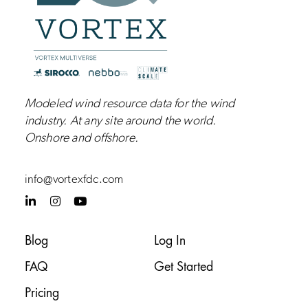
Modeled wind resource data for the wind
industry.
At any site around the world.
Onshore and
offshore
.
info@vortexfdc.com
L
I
Y
i
n
o
n
s
u
k
t
t
Blog
Log In
e
a
u
d
g
b
FAQ
Get Started
i
r
e
n
a
-
m
Pricing
i