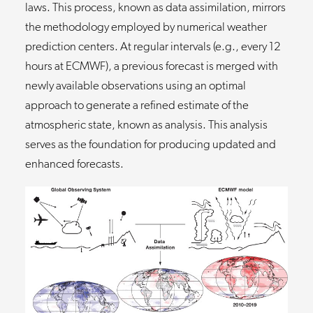
laws. This process, known as data assimilation, mirrors
the methodology employed by numerical weather
prediction centers. At regular intervals (e.g., every 12
hours at ECMWF), a previous forecast is merged with
newly available observations using an optimal
approach to generate a refined estimate of the
atmospheric state, known as analysis. This analysis
serves as the foundation for producing updated and
enhanced forecasts.