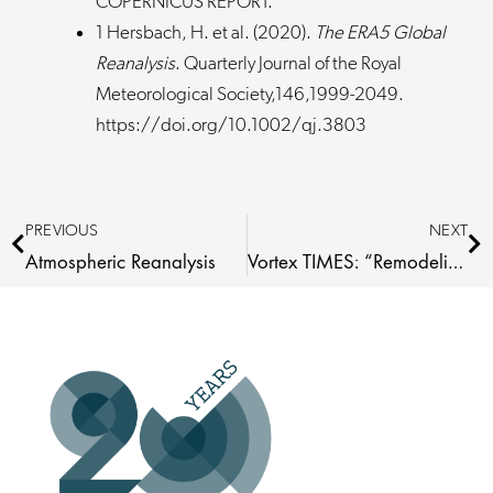
COPERNICUS REPORT.
1 Hersbach, H. et al. (2020).
The ERA5 Global
Reanalysis
. Quarterly Journal of the Royal
Meteorological Society,146,1999-2049.
https://doi.org/10.1002/qj.3803
Prev
Ne
PREVIOUS
NEXT
Atmospheric Reanalysis
Vortex TIMES: “Remodeling” Presented at WindEurope Workshop 2024