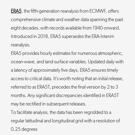
ERA5
, the fifth-generation reanalysis from ECMWF, offers
comprehensive climate and weather data spanning the past
eight decades, with records available from 1940 onward.
Introduced in 2018, ERA5 supersedes the ERA-Interim
reanalysis.
ERA5 provides hourly estimates for numerous atmospheric,
ocean-wave, and land-surface variables. Updated daily with
a latency of approximately five days, ERA5 ensures timely
access to critical data. It’s worth noting that an initial release,
referred to as ERA5T, precedes the final version by 2 to 3
months. Any significant discrepancies identified in ERA5T
may be rectified in subsequent releases.
To facilitate analysis, the data has been regridded to a
regular latitudinal and longitudinal grid with a resolution of
0.25 degrees