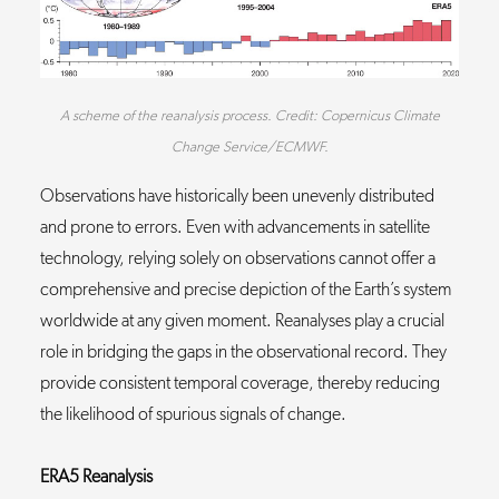
A scheme of the reanalysis process. Credit: Copernicus Climate
Change Service/ECMWF.
Observations have historically been unevenly distributed
and prone to errors. Even with advancements in satellite
technology, relying solely on observations cannot offer a
comprehensive and precise depiction of the Earth’s system
worldwide at any given moment. Reanalyses play a crucial
role in bridging the gaps in the observational record. They
provide consistent temporal coverage, thereby reducing
the likelihood of spurious signals of change.
ERA5 Reanalysis