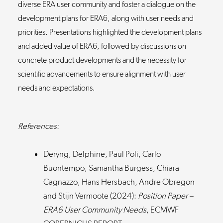
diverse ERA user community and foster a dialogue on the
development plans for ERA6, along with user needs and
priorities. Presentations highlighted the development plans
and added value of ERA6, followed by discussions on
concrete product developments and the necessity for
scientific advancements to ensure alignment with user
needs and expectations.
References:
Deryng, Delphine, Paul Poli, Carlo
Buontempo, Samantha Burgess, Chiara
Cagnazzo, Hans Hersbach, Andre Obregon
and Stijn Vermoote (2024):
Position Paper –
ERA6 User Community Needs
, ECMWF