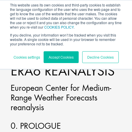
This website uses its own cookies and third-party cookies to establish
the language configuration of the user who uses the web page and to
get to know the use of the website that the user makes. The cookies
will not be used to collect data of personal character. You can allow
the use or reject it and you can also change the configuration any time
when you re-visit our
COOKIES POLICY
.
If you decline, your information won’t be tracked when you visit this
website. A single cookie will be used in your browser to remember
your preference not to be tracked.
BLOG
/
Cookies settings
Accept Cookies
Decline Cookies
ERA6 REANALYSIS
European Center for Medium-
Range Weather Forecasts
reanalysis
0. PROLOGUE