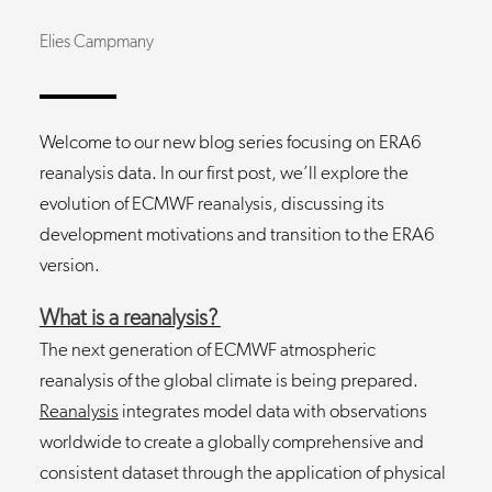
Elies Campmany
Welcome to our new blog series focusing on ERA6
reanalysis data. In our first post, we’ll explore the
evolution of ECMWF reanalysis, discussing its
development motivations and transition to the ERA6
version.
What is a reanalysis?
The next generation of ECMWF atmospheric
reanalysis of the global climate is being prepared.
Reanalysis
integrates model data with observations
worldwide to create a globally comprehensive and
consistent dataset through the application of physical