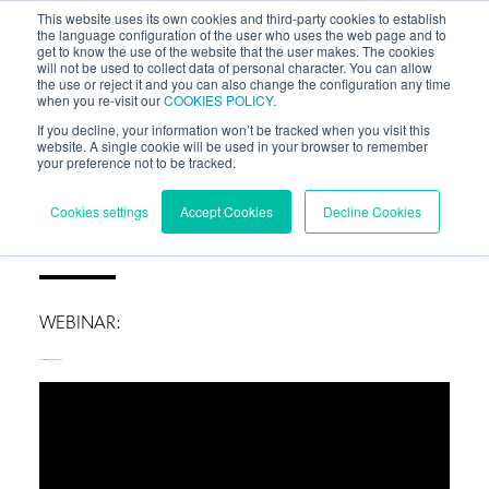
This website uses its own cookies and third-party cookies to establish
the language configuration of the user who uses the web page and to
get to know the use of the website that the user makes. The cookies
will not be used to collect data of personal character. You can allow
the use or reject it and you can also change the configuration any time
when you re-visit our
COOKIES POLICY
.
If you decline, your information won’t be tracked when you visit this
website. A single cookie will be used in your browser to remember
your preference not to be tracked.
BLOG
/
WORKSHOPS
Cookies settings
Accept Cookies
Decline Cookies
WEBINAR:
How to calibrate your WRG with measurements