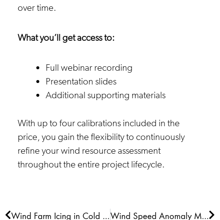
over time.
What you’ll get access to:
Full webinar recording
Presentation slides
Additional supporting materials
With up to four calibrations included in the
price, you gain the flexibility to continuously
refine your wind resource assessment
throughout the entire project lifecycle.
Prev
Ne
Wind Farm Icing in Cold Climates: Impacts, Modelling and Energy Losses
Wind Speed Anomaly Maps 2026 Q1 NAM