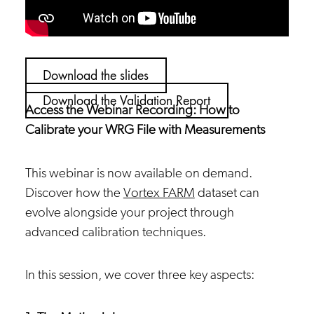
Download the slides
Download the Validation Report
Access the Webinar Recording: How to
Calibrate your WRG File with Measurements
This webinar is now available on demand.
Discover how the
Vortex FARM
dataset can
evolve alongside your project through
advanced calibration techniques.
In this session, we cover three key aspects: