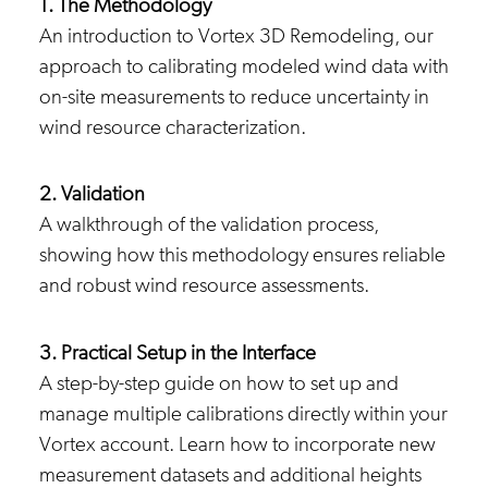
1. The Methodology
An introduction to Vortex 3D Remodeling, our
approach to calibrating modeled wind data with
on-site measurements to reduce uncertainty in
wind resource characterization.
2. Validation
A walkthrough of the validation process,
showing how this methodology ensures reliable
and robust wind resource assessments.
3. Practical Setup in the Interface
A step-by-step guide on how to set up and
manage multiple calibrations directly within your
Vortex account. Learn how to incorporate new
measurement datasets and additional heights