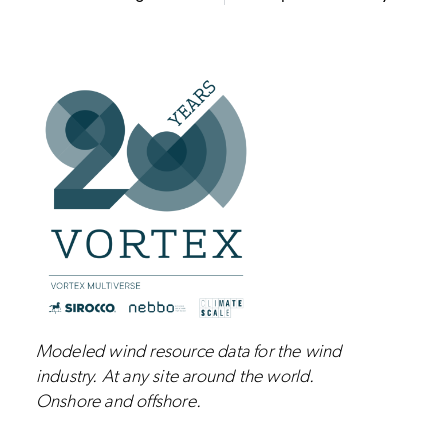
Modeled wind resource data for the wind
industry.
At any site around the world.
Onshore and
offshore
.