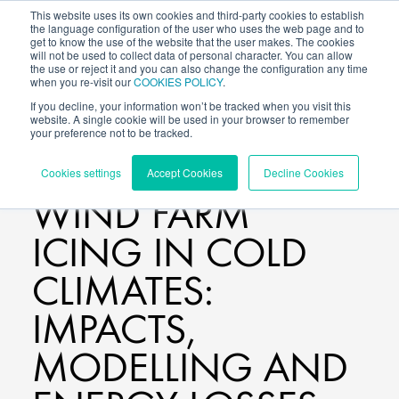
This website uses its own cookies and third-party cookies to establish
the language configuration of the user who uses the web page and to
get to know the use of the website that the user makes. The cookies
will not be used to collect data of personal character. You can allow
the use or reject it and you can also change the configuration any time
when you re-visit our
COOKIES POLICY
.
If you decline, your information won’t be tracked when you visit this
website. A single cookie will be used in your browser to remember
your preference not to be tracked.
BLOG
/
Cookies settings
Accept Cookies
Decline Cookies
WIND FARM
ICING IN COLD
CLIMATES:
IMPACTS,
MODELLING AND