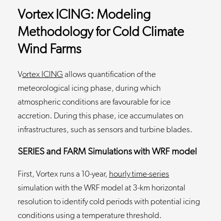
Vortex ICING: Modeling
Methodology for Cold Climate
Wind Farms
V
ortex ICING
allows quantification of the
meteorological icing phase, during which
atmospheric conditions are favourable for ice
accretion. During this phase, ice accumulates on
infrastructures, such as sensors and turbine blades.
SERIES and FARM Simulations with WRF model
First, Vortex runs a 10-year,
hourly time-series
simulation with the WRF model at 3-km horizontal
resolution to identify cold periods with potential icing
conditions using a temperature threshold.