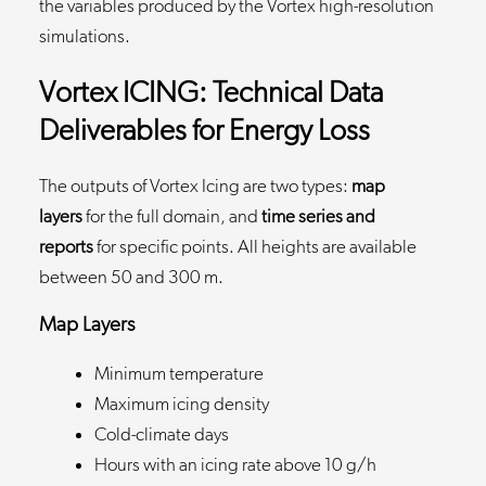
the variables produced by the Vortex high-resolution
simulations.
Vortex ICING: Technical Data
Deliverables for Energy Loss
The outputs of Vortex Icing are two types:
map
layers
for the full domain, and
time series and
reports
for specific points. All heights are available
between 50 and 300 m.
Map Layers
Minimum temperature
Maximum icing density
Cold-climate days
Hours with an icing rate above 10 g/h