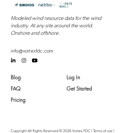
Modeled wind resource data for the wind
industry.
At any site around the world.
Onshore and
offshore
.
info@vortexfdc.com
L
I
Y
i
n
o
n
s
u
k
t
t
Blog
Log In
e
a
u
d
g
b
FAQ
Get Started
i
r
e
n
a
-
m
Pricing
i
n
Copyright All Rights Reserved © 2026 Vortex FDC |
Terms of use
|