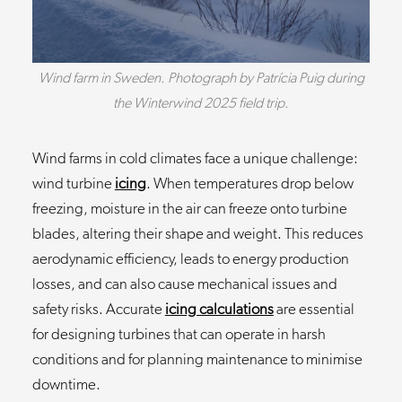
Wind farm in Sweden. Photograph by Patrícia Puig during
the Winterwind 2025 field trip.
Wind farms in cold climates face a unique challenge:
wind turbine
icing
. When temperatures drop below
freezing, moisture in the air can freeze onto turbine
blades, altering their shape and weight. This reduces
aerodynamic efficiency, leads to energy production
losses, and can also cause mechanical issues and
safety risks. Accurate
icing calculations
are essential
for designing turbines that can operate in harsh
conditions and for planning maintenance to minimise
downtime.