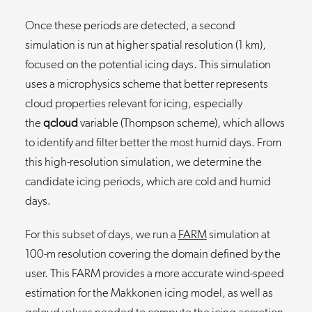
Once these periods are detected, a second
simulation is run at higher spatial resolution (1 km),
focused on the potential icing days. This simulation
uses a microphysics scheme that better represents
cloud properties relevant for icing, especially
the
qcloud
variable (Thompson scheme), which allows
to identify and filter better the most humid days. From
this high-resolution simulation, we determine the
candidate icing periods, which are cold and humid
days.
For this subset of days, we run a
FARM
simulation at
100-m resolution covering the domain defined by the
user. This FARM provides a more accurate wind-speed
estimation for the Makkonen icing model, as well as