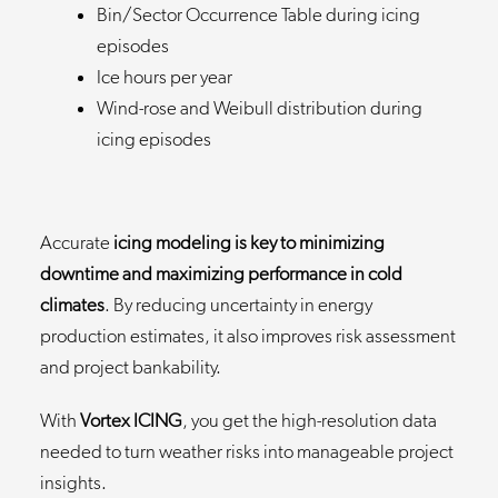
Bin/Sector Occurrence Table during icing
episodes
Ice hours per year
Wind-rose and Weibull distribution during
icing episodes
Accurate
icing modeling is key to minimizing
downtime and maximizing performance in cold
climates
. By reducing uncertainty in energy
production estimates, it also improves risk assessment
and project bankability.
With
Vortex ICING
, you get the high-resolution data
needed to turn weather risks into manageable project
insights.