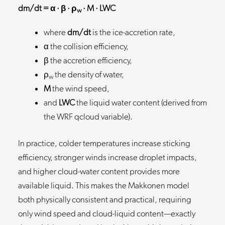
dm/dt = α · β · ρ
· M · LWC
w
where
dm/dt
is the ice-accretion rate,
α the collision efficiency,
β the accretion efficiency,
ρ
the density of water,
w
M
the wind speed,
and
LWC
the liquid water content (derived from
the WRF qcloud variable).
In practice, colder temperatures increase sticking
efficiency, stronger winds increase droplet impacts,
and higher cloud-water content provides more
available liquid. This makes the Makkonen model
both physically consistent and practical, requiring
only wind speed and cloud-liquid content—exactly