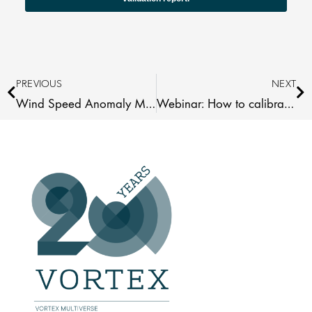
Prev
Ne
PREVIOUS
NEXT
Wind Speed Anomaly Maps 2025 Africa
Webinar: How to calibrate your WRG with measurements