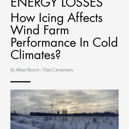
ENERGY LOSSES
How Icing Affects
Wind Farm
Performance In Cold
Climates?
By Albert Bosch / Elies Campmany