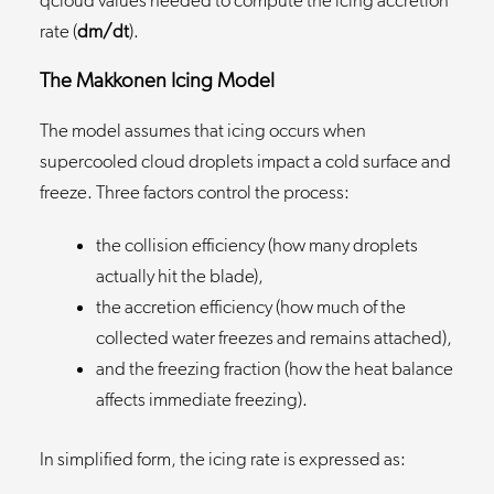
qcloud values needed to compute the icing accretion
rate (
dm/dt
).
The Makkonen Icing Model
The model assumes that icing occurs when
supercooled cloud droplets impact a cold surface and
freeze. Three factors control the process:
the collision efficiency (how many droplets
actually hit the blade),
the accretion efficiency (how much of the
collected water freezes and remains attached),
and the freezing fraction (how the heat balance
affects immediate freezing).
In simplified form, the icing rate is expressed as: