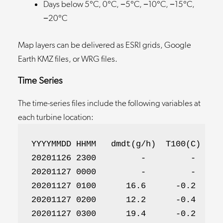
Days below 5°C, 0°C, −5°C, −10°C, −15°C,
−20°C
Map layers can be delivered as ESRI grids, Google
Earth KMZ files, or WRG files.
Time Series
The time-series files include the following variables at
each turbine location:
YYYYMMDD HHMM   dmdt(g/h)  T100(C)  Tre
20201126 2300         -         -      
20201127 0000         -         -      
20201127 0100      16.6      -0.2      
20201127 0200      12.2      -0.4      
20201127 0300      19.4      -0.2      