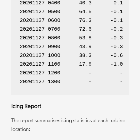
20201127 0400      40.3       0.1      
20201127 0500      64.5      -0.1      
20201127 0600      76.3      -0.1      
20201127 0700      72.6      -0.2      
20201127 0800      53.8      -0.3      
20201127 0900      43.9      -0.3      
20201127 1000      38.3      -0.6      
20201127 1100      17.8      -1.0      
20201127 1200         -         -      
20201127 1300         -         -     
Icing Report
The report summarises icing statistics at each turbine
location: