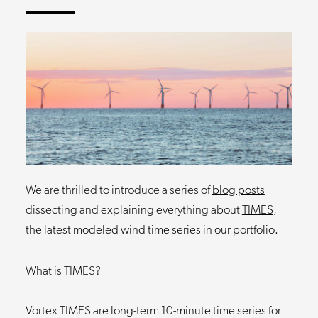
We are thrilled to introduce a series of
blog posts
dissecting and explaining everything about
TIMES
,
the latest modeled wind time series in our portfolio.
What is TIMES?
Vortex TIMES are long-term 10-minute time series for