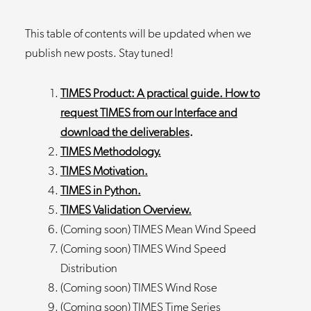
This table of contents will be updated when we
publish new posts. Stay tuned!
TIMES Product: A practical guide. How to
request TIMES from our Interface and
download the deliverables
.
TIMES Methodology.
TIMES Motivation.
TIMES in Python.
TIMES Validation Overview.
(Coming soon) TIMES Mean Wind Speed
(Coming soon) TIMES Wind Speed
Distribution
(Coming soon) TIMES Wind Rose
(Coming soon) TIMES Time Series