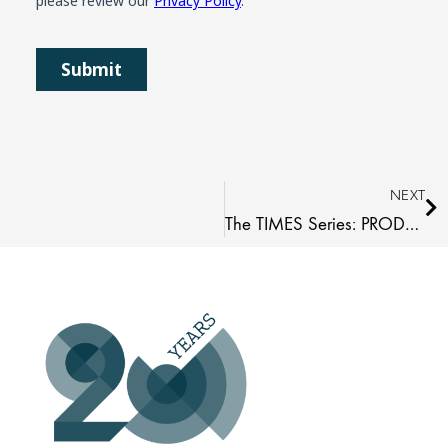
Ne
NEXT
The TIMES Series: PRODUCT