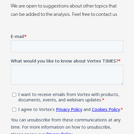
We are open to suggestions about other topics that
can be added to the analysis. Feel free to contact us