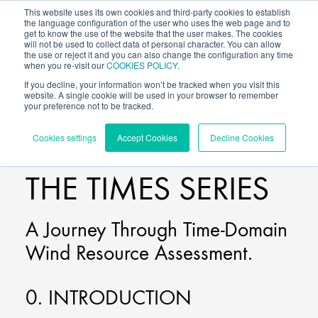
This website uses its own cookies and third-party cookies to establish
the language configuration of the user who uses the web page and to
get to know the use of the website that the user makes. The cookies
will not be used to collect data of personal character. You can allow
the use or reject it and you can also change the configuration any time
when you re-visit our
COOKIES POLICY
.
If you decline, your information won’t be tracked when you visit this
website. A single cookie will be used in your browser to remember
your preference not to be tracked.
BLOG
/
VORTEX TIMES
Cookies settings
Accept Cookies
Decline Cookies
THE TIMES SERIES
A Journey Through Time-Domain
Wind Resource Assessment.
0. INTRODUCTION