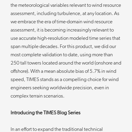
the meteorological variables relevant to wind resource
assessment, including turbulence, at any location. As
we embrace the era of time-domain wind resource
assessment, it is becoming increasingly relevant to
use accurate high-resolution modeled time series that
span multiple decades. For this product, we did our
most complete validation to date, using more than
250 tall towers located around the world (onshore and
offshore). With a mean absolute bias of 5.7% in wind
speed, TIMES stands as a compelling choice for wind
engineers seeking worldwide precision, even in
complex terrain scenarios.
Introducing the TIMES Blog Series
In an effort to expand the traditional technical