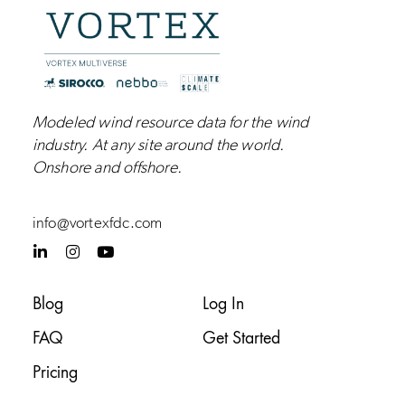
Modeled wind resource data for the wind
industry.
At any site around the world.
Onshore and
offshore
.
info@vortexfdc.com
L
I
Y
i
n
o
n
s
u
k
t
t
Blog
Log In
e
a
u
d
g
b
FAQ
Get Started
i
r
e
n
a
-
m
Pricing
i
n