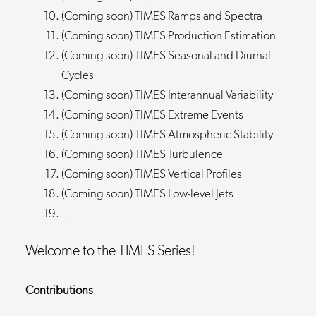
(Coming soon) TIMES Ramps and Spectra
(Coming soon) TIMES Production Estimation
(Coming soon) TIMES Seasonal and Diurnal
Cycles
(Coming soon) TIMES Interannual Variability
(Coming soon) TIMES Extreme Events
(Coming soon) TIMES Atmospheric Stability
(Coming soon) TIMES Turbulence
(Coming soon) TIMES Vertical Profiles
(Coming soon) TIMES Low-level Jets
…
Welcome to the TIMES Series!
Contributions