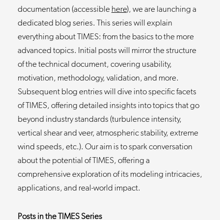
documentation (accessible
here
), we are launching a
dedicated blog series. This series will explain
everything about TIMES: from the basics to the more
advanced topics. Initial posts will mirror the structure
of the technical document, covering usability,
motivation, methodology, validation, and more.
Subsequent blog entries will dive into specific facets
of TIMES, offering detailed insights into topics that go
beyond industry standards (turbulence intensity,
vertical shear and veer, atmospheric stability, extreme
wind speeds, etc.). Our aim is to spark conversation
about the potential of TIMES, offering a
comprehensive exploration of its modeling intricacies,
applications, and real-world impact.
Posts in the TIMES Series