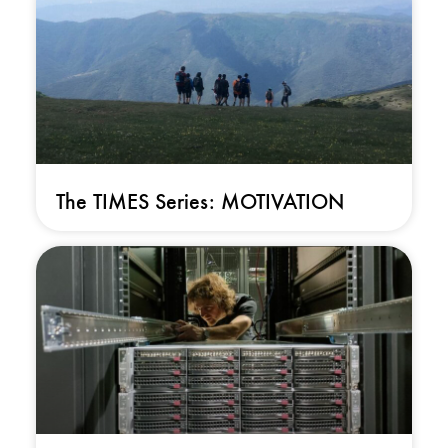
The TIMES Series: MOTIVATION