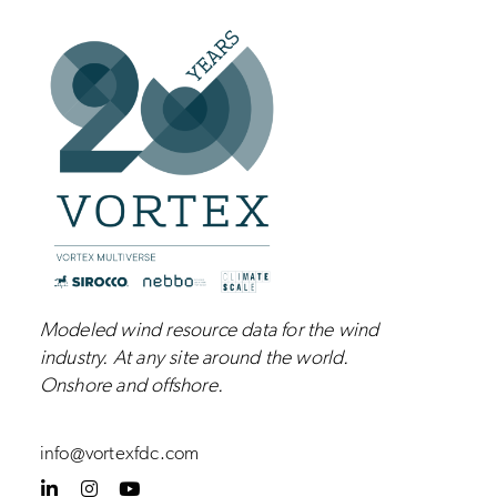
Modeled wind resource data for the wind
industry.
At any site around the world.
Onshore and
offshore
.
info@vortexfdc.com
L
I
Y
i
n
o