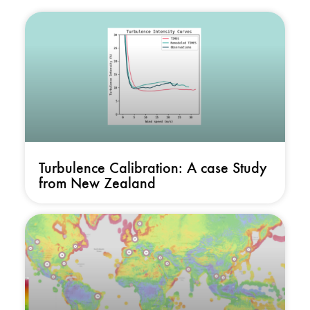
Turbulence Calibration: A case Study
from New Zealand