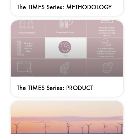
The TIMES Series: METHODOLOGY
The TIMES Series: PRODUCT