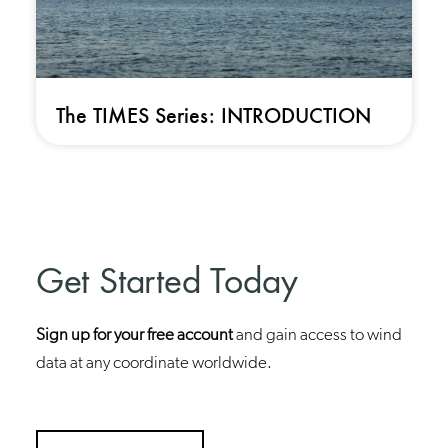
The TIMES Series: INTRODUCTION
Get Started Today
Sign up for your free account
and gain access to wind
data at any coordinate worldwide.