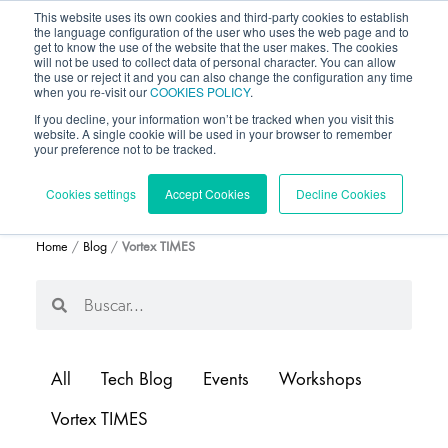
This website uses its own cookies and third-party cookies to establish
the language configuration of the user who uses the web page and to
get to know the use of the website that the user makes. The cookies
will not be used to collect data of personal character. You can allow
the use or reject it and you can also change the configuration any time
when you re-visit our
COOKIES POLICY
.
If you decline, your information won’t be tracked when you visit this
website. A single cookie will be used in your browser to remember
your preference not to be tracked.
BLOG
Cookies settings
Accept Cookies
Decline Cookies
Home
/
Blog
/
Vortex TIMES
Search
Search
All
Tech Blog
Events
Workshops
Vortex TIMES