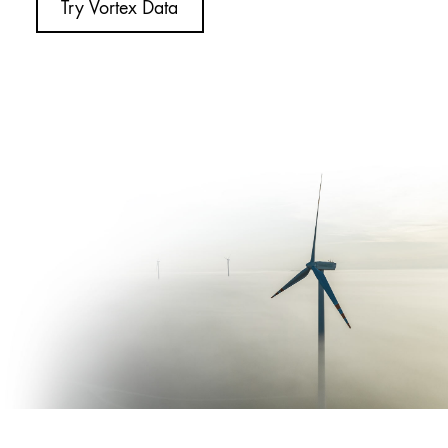
Try Vortex Data