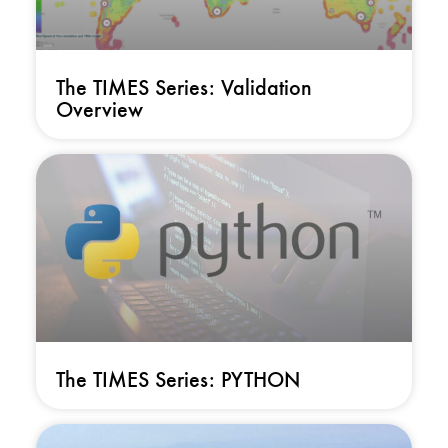
The TIMES Series: Validation
Overview
The TIMES Series: PYTHON