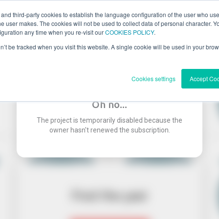
 and third-party cookies to establish the language configuration of the user who us
he user makes. The cookies will not be used to collect data of personal character. You
guration any time when you re-visit our
COOKIES POLICY
.
on’t be tracked when you visit this website. A single cookie will be used in your b
Cookies settings
Accept Co
Oh no...
The project is temporarily disabled because the
owner hasn't renewed the subscription.