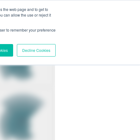
es the web page and to get to
 can allow the use or reject it
rowser to remember your preference
okies
Decline Cookies