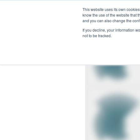
Skip
This website uses its own cookies
to
know the use of the website that t
and you can also change the confi
content
If you decline, your information w
not to be tracked.